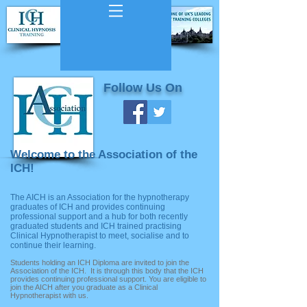
Follow Us On
Welcome to the Association of the
ICH!
The AICH is an Association for the hypnotherapy
graduates of ICH and provides continuing
professional support and a hub for both recently
graduated students and ICH trained practising
Clinical Hypnotherapist to meet, socialise and to
continue their learning.
Students holding an ICH Diploma are invited to join the
Association of the ICH. It is through this body that the ICH
provides continuing professional support. You are eligible to
join the AICH after you graduate as a Clinical
Hypnotherapist with us.