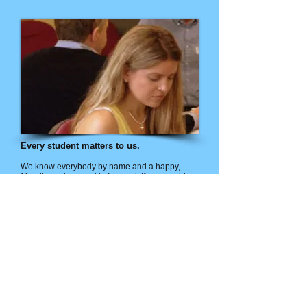
Every student matters to us.
We know everybody by name and a happy,
friendly environment is fostered. If you would
like to change your own life for the better and at
the same time have a profound positive impact
on the lives of others, come and join us at the
ICH!