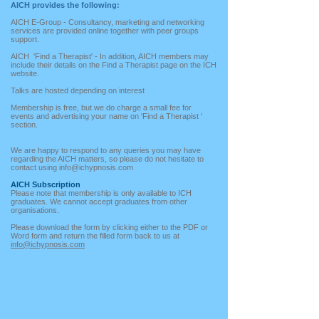
AICH provides the following:
AICH E-Group - Consultancy, marketing and networking
services are provided online together with peer groups
support.
AICH 'Find a Therapist' - In addition, AICH members may
include their details on the Find a Therapist page on the ICH
website.
Talks are hosted depending on interest
Membership is free, but we do charge a small fee for
events and advertising your name on 'Find a Therapist '
section.
We are happy to respond to any queries you may have
regarding the AICH matters, so please do not hesitate to
contact using
info@ichypnosis.com
AICH Subscription
Please note that membership is only available to ICH
graduates. We cannot accept graduates from other
organisations.
Please download the form by clicking either to the PDF or
Word form and return the filled form back to us at
info@ichypnosis.com