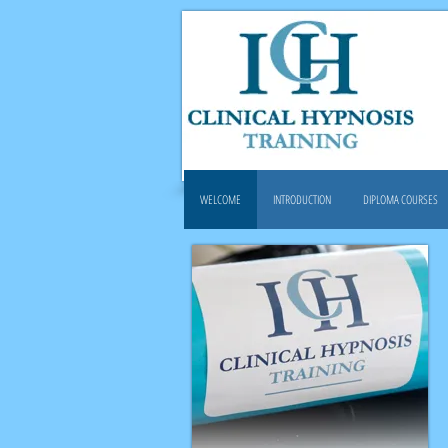
WELCOME
INTRODUCTION
DIPLOMA COURSES