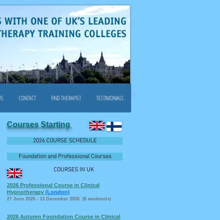
US
CONTACT
FIND THERAPIST
TESTIMONIALS
Courses Starting
2026 COURSE SCHEDULE
Foundation and Professional Courses
COURSES IN UK
2026 Professional Course in Clinical
Hypnotherapy
(London)
27 June 2026 - 13 December 2026 (8 weekends)
2026 Autumn Foundation Course in Clinical