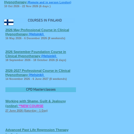
Hypnotherapy
(Remote and in person London)
10 Oct 2026 - 22 Nov 2026 (6 days
)
COURSES IN FINLAND
2026 May Professional Course in Clinical
Hypnotherapy
(Helsinki)
16 May 2026 - 6 December 2026 (8 weekends)
2026 September Foundation Course in
Clinical Hypnotherapy
(Helsinki)
18 September 2026 - 18 October 2026 (6 days)
2026-2027 Professional Course in Clinical
Hypnotherapy
(Helsinki)
14 November 2026 - 6 June 2027 (8 weekends)
CPD Masterclasses
Working with Shame, Guilt & Jealousy
(online)
**NEW COURSE
27 June 2026 (Saturday - 1 Day)
Advanced Past Life Regression Therapy