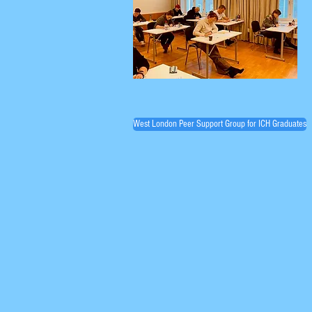
West London Peer Support Group for ICH Graduates