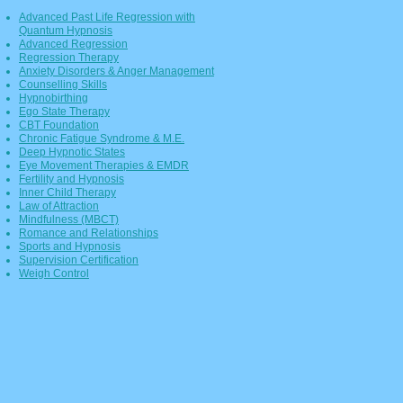
Advanced Past Life Regression with
Quantum Hypnosis
Advan
ced Regression
Regression Therapy
Anxiety Disorders & Anger Management
Counselling Skills
Hypnobirthing
Ego State Therapy
CBT Foundation
Chronic Fatigue Syndrome & M.E.
Deep Hypnotic States
Eye Movement Therapies & EMDR
Fertility and Hypnosis
Inner Child Therapy
Law of Attraction
Mindfulness (MBCT)
Romance and Relationships
Sports and Hypnosis
Supervision Certification
Weigh Control