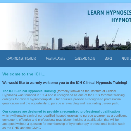
COACHING CERTIFICATIONS
MASTERCLASSES
DATES AND COSTS
ENROL
ABOUT 
Welcome to the ICH…
We would like to warmly welcome you to the ICH Clinical Hypnosis Training!
The ICH Clinical Hypnosis Training
(formerly known as the Institute of Clinical
Hypnosis) was founded in 1994 and is recognised as one of the UK’s foremost training
colleges for clinical hypnotherapists. Our courses provide a recognised professional
qualification and the opportunity to pursue a rewarding and fascinating career path.
Our courses
are designed to provide a recognised professional qualification
which will enable each of our qualified hypnotherapists to pursue a career as a confident,
competent, effective and professional practitioner, holding a qualification that will be
accepted without a question for membership of hypnotherapy professional bodies such
as the GHR and the CNHC.