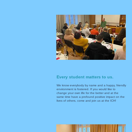
Every student matters to us.
We know everybody by name and a happy, friendly
environment is fostered. If you would like to
change your own life for the better and at the
same time have a profound positive impact on the
lives of others, come and join us at the ICH!