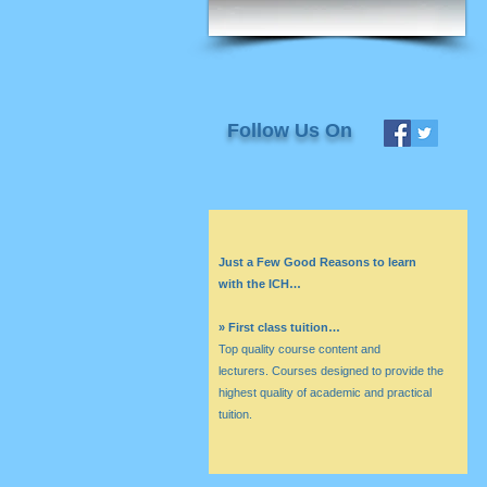
Follow Us On
Just a Few Good Reasons to learn
with the ICH…
» First class tuition…
Top quality course content and
lecturers. Courses designed to provide the
highest quality of academic and practical
tuition.