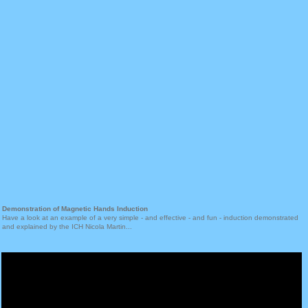
Demonstration of Magnetic Hands Induction
Have a look at an example of a very simple - and effective - and fun - induction demonstrated
and explained by the ICH Nicola Martin...