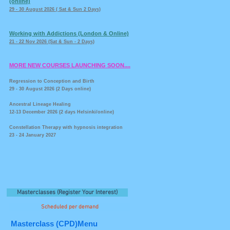
(online)
29 - 30 August 2026 ( Sat & Sun 2 Days)
Working with Addictions (London & Online)
21 - 22 Nov 2026 (Sat & Sun - 2 Days)
MORE NEW COURSES LAUNCHING SOON....
Regression to Conception and Birth
29 - 30 August 2026 (2 Days online)
Ancestral Lineage Healing
12-13 December 2026 (2 days Helsinki/online)
Constellation Therapy with hypnosis integration
23 - 24 January 2027
Masterclasses (Register Your Interest)
Scheduled per demand
Masterclass (CPD)Menu