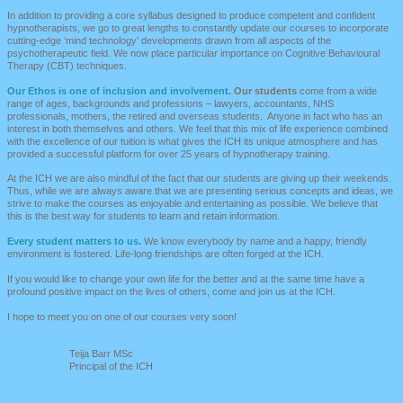
In addition to providing a core syllabus designed to produce competent and confident
hypnotherapists, we go to g
reat lengths to constantly update our courses to incorporate
cutting-edge ‘mind technology’ developments drawn from all aspects of the
psychotherapeutic field. We now place particular importance on Cognitive Behavioural
Therapy (CBT) techniques.
Our Ethos is one of inclusion and involvement.
Our students
come from a wide
range of ages, backgrounds and professions – lawyers, accountants, NHS
professionals, mothers, the retired and overseas students. Anyone in fact who has an
interest in both themselves and others. We feel that this mix of life experience combined
with the excellence of our tuition is what gives the ICH its unique atmosphere and has
provided a successful platform for over 25 years of hypnotherapy training.
At the
ICH
we are also mindful of the fact that our students are giving up their weekends.
Thus, while we are always aware that we are presenting serious concepts and ideas, we
strive to make the courses as enjoyable and entertaining as possible. We believe that
this is the best way for students to learn and retain information.
Every student matters to us.
We know everybody by name and a happy, friendly
environment is fostered. Life-long friendships are often forged at the ICH.
If you would like to change your own life for the better and at the same time have a
profound positive impact on the lives of others, come and join us at the ICH.
I hope to meet you on one of our courses very soon!
T
eija Barr MSc
Principal of the ICH