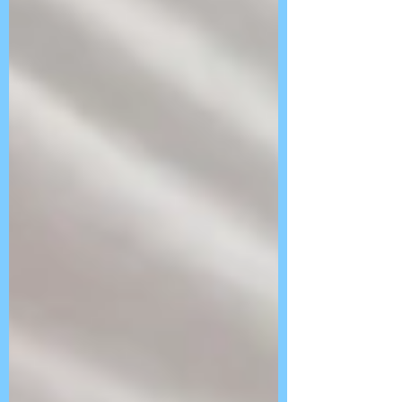
Follow Us On
BLOG