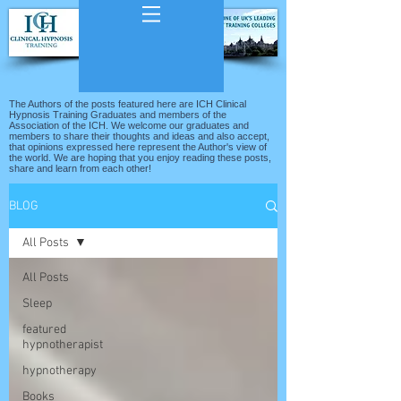
The Authors of the posts featured here are ICH Clinical
Hypnosis Training Graduates and members of the
Association of the ICH. We welcome our graduates and
members to share their thoughts and ideas and also accept,
that opinions expressed here represent the Author's view of
the world. We are hoping that you enjoy reading these posts,
share and learn from each other!
BLOG
All Posts
All Posts
Sleep
featured
hypnotherapist
hypnotherapy
Books