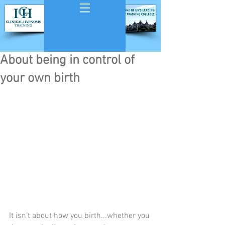
About being in control of
your own birth
It isn't about how you birth...whether you 