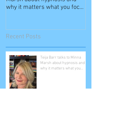
why it matters what you focus
on
Recent Posts
Teija Barr talks to Minna
Marsh about hypnosis and
why it matters what you
focus on
The ICH Principle Teija Barr