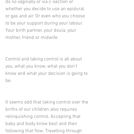
do so vaginally or via c-section or 
whether you decide to use an epidural 
or gas and air. Or even who you choose 
to be your support during your labour. 
Your birth partner, your doula, your 
mother, friend or midwife.
Control and taking control is all about 
you, what you know, what you don't 
know and what your decision is going to 
be.
It seems odd that taking control over the 
births of our children also requires 
relinquishing control. Accepting that 
baby and body know best and then 
following that flow. Travelling through 