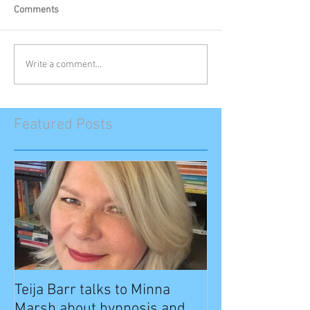
Comments
Write a comment...
Featured Posts
Teija Barr talks to Minna
Marsh about hypnosis and