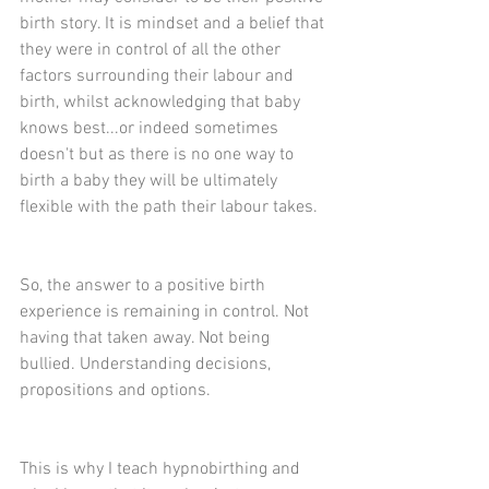
birth story. It is mindset and a belief that 
they were in control of all the other 
factors surrounding their labour and 
birth, whilst acknowledging that baby 
knows best...or indeed sometimes 
doesn't but as there is no one way to 
birth a baby they will be ultimately 
flexible with the path their labour takes.
So, the answer to a positive birth 
experience is remaining in control. Not 
having that taken away. Not being 
bullied. Understanding decisions, 
propositions and options.
This is why I teach hypnobirthing and 