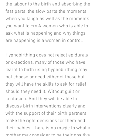
the labour to the birth and absorbing the 
fast parts, the slow parts the moments 
when you laugh as well as the moments 
you want to cry.A women who is able to 
ask what is happening and why things 
are happening is a women in control.
Hypnobirthing does not reject epidurals 
or c-sections, many of those who have 
learnt to birth using hypnobirthing may 
not choose or need either of those but 
they will have the skills to ask for relief 
should they need it. Without guilt or 
confusion. And they will be able to 
discuss birth interventions clearly and 
with the support of their birth partners 
make the right decisions for them and 
their babies. There is no magic to what a 
mother may consider to be their positive 