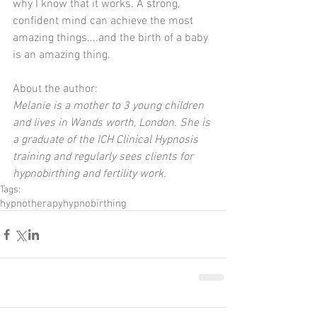
why I know that it works. A strong, 
confident mind can achieve the most 
amazing things....and the birth of a baby 
is an amazing thing.
About the author:
Melanie is a mother to 3 young children 
and lives in Wands worth, London. She is 
a graduate of the ICH Clinical Hypnosis 
training and regularly sees clients for 
hypnobirthing and fertility work.
Tags:
hypnotherapy
hypnobirthing